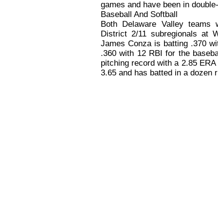
games and have been in double-
Baseball And Softball
Both Delaware Valley teams 
District 2/11 subregionals at 
James Conza is batting .370 wi
.360 with 12 RBI for the baseb
pitching record with a 2.85 ERA 
3.65 and has batted in a dozen 