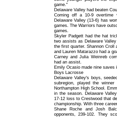
game."
Delaware Valley had beaten Coug
Coming off a 10-9 overtime v
Delaware Valley (13-6) has won f
games. The Warriors have outsco
games.
Skyler Padgett had the hat tr
two assists as Delaware Valley 
the first quarter. Shannon Crol
and Lauren Matarazzo had a goa
Carney and Julia Weinreb comp
had an assist.
Emily Ocasio made nine saves i
Boys Lacrosse
Delaware Valley's boys, seeded
subregion, played the winne
Northampton High School. Emmau
in the season. Delaware Valley
17-12 loss to Crestwood that d
championship. With three caree
Shane Roche and Josh Balca
opponents, 239-102. They score