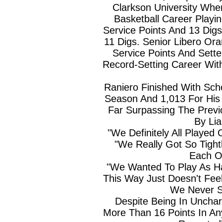
Clarkson University Whe
Basketball Career Playi
Service Points And 13 Dig
11 Digs. Senior Libero Or
Service Points And Sett
Record-Setting Career Wit
Raniero Finished With Sch
Season And 1,013 For His 
Far Surpassing The Previ
By Li
"We Definitely All Played
"We Really Got So Tigh
Each Ot
"We Wanted To Play As H
This Way Just Doesn't Feel
We Never St
Despite Being In Unchart
More Than 16 Points In An