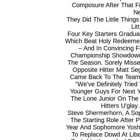
Composure After That F
Ne
They Did The Little Thin
Lit
Four Key Starters Gradu
Which Beat Holy Redeemer 
– And In Convincing F
Championship Showdown
The Season. Sorely Misse
Opposite Hitter Matt S
Came Back To The Team A
"We've Definitely Trie
Younger Guys For Next Y
The Lone Junior On The
Hitters U'gla
Steve Shermerhorn, A Sop
The Starting Role After 
Year And Sophomore Yos
To Replace Dowd At Lib