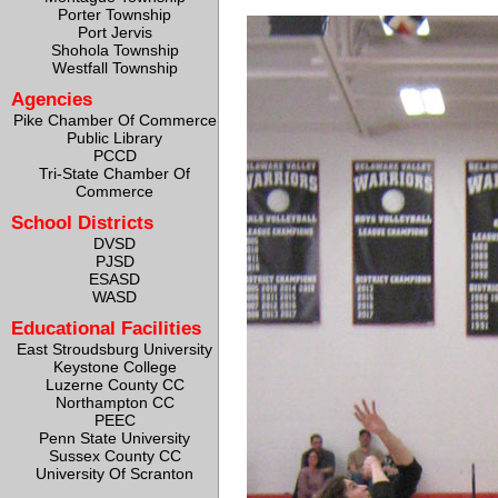
Porter Township
Port Jervis
Shohola Township
Westfall Township
Agencies
Pike Chamber Of Commerce
Public Library
PCCD
Tri-State Chamber Of
Commerce
School Districts
DVSD
PJSD
ESASD
WASD
Educational Facilities
East Stroudsburg University
Keystone College
Luzerne County CC
Northampton CC
PEEC
Penn State University
Sussex County CC
University Of Scranton