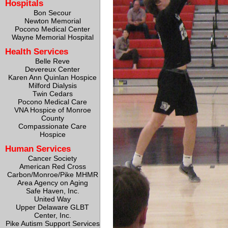
Hospitals
Bon Secour
Newton Memorial
Pocono Medical Center
Wayne Memorial Hospital
Health Services
Belle Reve
Devereux Center
Karen Ann Quinlan Hospice
Milford Dialysis
Twin Cedars
Pocono Medical Care
VNA Hospice of Monroe
County
Compassionate Care
Hospice
Human Services
Cancer Society
American Red Cross
Carbon/Monroe/Pike MHMR
Area Agency on Aging
Safe Haven, Inc.
United Way
Upper Delaware GLBT
Center, Inc.
Pike Autism Support Services