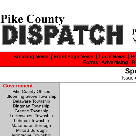
|
|
|
Breaking News
Front Page News
Local News
P
Forms
| Advertising
| 
Spo
Issue
Government
Pike County Offices
Blooming Grove Township
Delaware Township
Dingman Township
Greene Township
Lackawaxen Township
Lehman Township
Matamoras Borough
Milford Borough
Montague Township