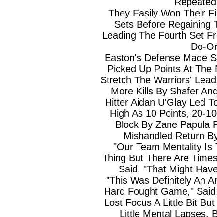
Repeatedl
They Easily Won Their F
Sets Before Regaining T
Leading The Fourth Set Fr
Do-Or
Easton's Defense Made S
Picked Up Points At The 
Stretch The Warriors' Lead
More Kills By Shafer An
Hitter Aidan U'Glay Led 
High As 10 Points, 20-1
Block By Zane Papula 
Mishandled Return B
"Our Team Mentality Is
Thing But There Are Times
Said. "That Might Hav
"This Was Definitely An 
Hard Fought Game," Said
Lost Focus A Little Bit B
Little Mental Lapses. 