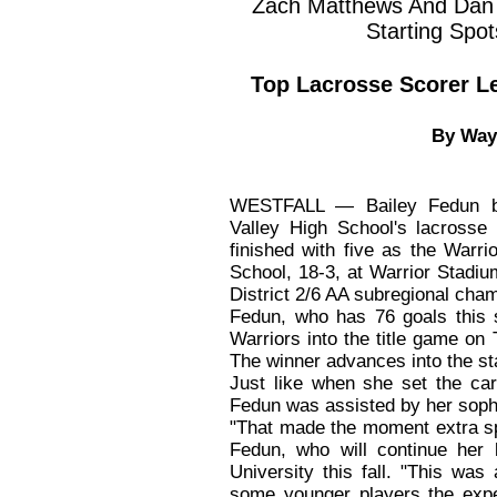
Zach Matthews And Dan Z
Starting Spot
Top Lacrosse Scorer L
By Way
WESTFALL — Bailey Fedun be
Valley High School's lacrosse
finished with five as the Warr
School, 18-3, at Warrior Stadi
District 2/6 AA subregional cha
Fedun, who has 76 goals this s
Warriors into the title game on
The winner advances into the st
Just like when she set the ca
Fedun was assisted by her soph
"That made the moment extra sp
Fedun, who will continue her 
University this fall. "This was
some younger players the exper