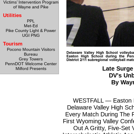
Victims’ Intervention Program
of Wayne and Pike
Utilities
PPL
Met-Ed
Pike County Light & Power
UGI PNG
Tourism
Pocono Mountain Visitors
Bureau
Grey Towers
PennDOT Welcome Center
Late Surge
Milford Presents
DV's Un
By Way
WESTFALL — Easton H
Delaware Valley High Sc
Every Match During The R
First Wyoming Valley Conf
Out A Gritty, Five-Set 