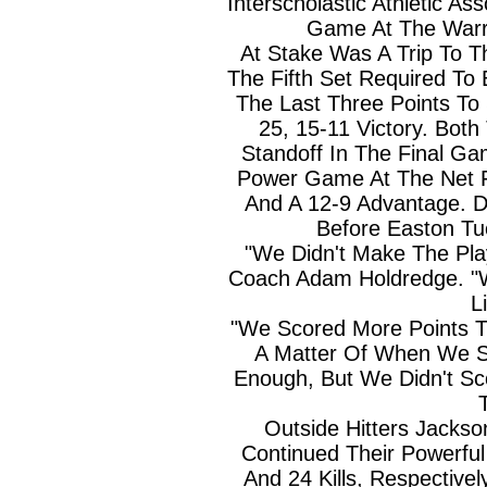
Interscholastic Athletic Ass
Game At The Warr
At Stake Was A Trip To T
The Fifth Set Required To
The Last Three Points To 
25, 15-11 Victory. Bot
Standoff In The Final Ga
Power Game At The Net Fi
And A 12-9 Advantage. D
Before Easton Tu
"We Didn't Make The Pl
Coach Adam Holdredge. 
Li
"We Scored More Points Th
A Matter Of When We S
Enough, But We Didn't S
Outside Hitters Jacks
Continued Their Powerful
And 24 Kills, Respective